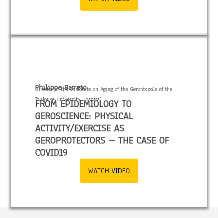
Philippe Barreto
Director of the Institute on Aging of the Gerontopole of the
Toulouse University Hospital
FROM EPIDEMIOLOGY TO
GEROSCIENCE: PHYSICAL
ACTIVITY/EXERCISE AS
GEROPROTECTORS – THE CASE OF
COVID19
WATCH VIDEO