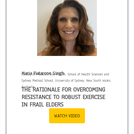
Maria Fiatarone Singh
Faculty of Medicine and Health, School of Health Sciences and
Sydney Medical School, University of Sydney, New South Wales,
Australia
THE RATIONALE FOR OVERCOMING
RESISTANCE TO ROBUST EXERCISE
IN FRAIL ELDERS
WATCH VIDEO