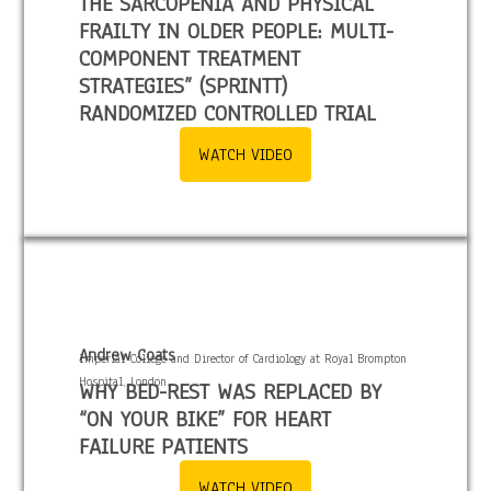
THE SARCOPENIA AND PHYSICAL
FRAILTY IN OLDER PEOPLE: MULTI-
COMPONENT TREATMENT
STRATEGIES” (SPRINTT)
RANDOMIZED CONTROLLED TRIAL
WATCH VIDEO
Andrew Coats
Imperial College and Director of Cardiology at Royal Brompton
Hospital, London.
WHY BED-REST WAS REPLACED BY
“ON YOUR BIKE” FOR HEART
FAILURE PATIENTS
WATCH VIDEO