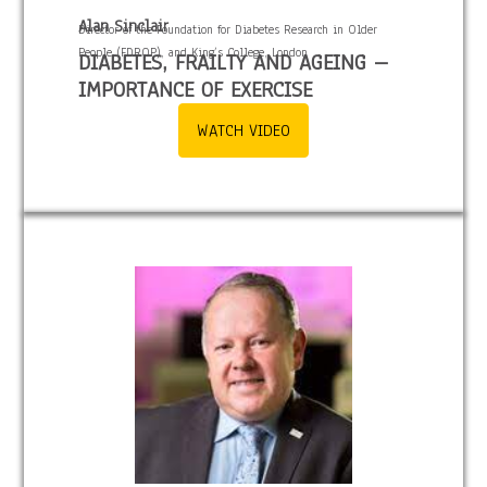
Alan Sinclair
Director of the Foundation for Diabetes Research in Older
People (FDROP), and King’s College, London
DIABETES, FRAILTY AND AGEING –
IMPORTANCE OF EXERCISE
WATCH VIDEO