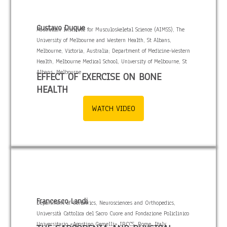
Gustavo Duque
Australian Institute for Musculoskeletal Science (AIMSS), The
University of Melbourne and Western Health, St Albans,
Melbourne, Victoria, Australia; Department of Medicine-Western
Health, Melbourne Medical School, University of Melbourne, St
Albans, Melbourne
EFFECT OF EXERCISE ON BONE
HEALTH
WATCH VIDEO
Francesco Landi
Department of Geriatrics, Neurosciences and Orthopedics,
Università Cattolica del Sacro Cuore and Fondazione Policlinico
Universitario «Agostino Gemelli» IRCCS, Rome, Italy