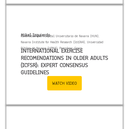
Mikel Izquierdo
Navarrabiomed, Hospital Universitario de Navarra (HUN),
Navarra Institute for Health Research (IdiSNA), Universidad
Pública de Navarra (UPNA), Pamplona, Spain.
INTERNATIONAL EXERCISE
RECOMENDATIONS IN OLDER ADULTS
(ICFSR): EXPERT CONSENSUS
GUIDELINES
WATCH VIDEO